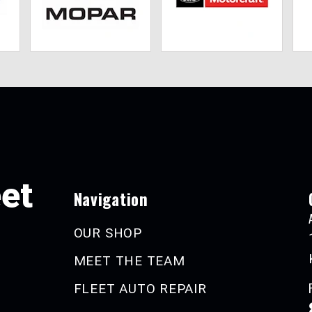
eet
Navigation
OUR SHOP
MEET THE TEAM
FLEET AUTO REPAIR