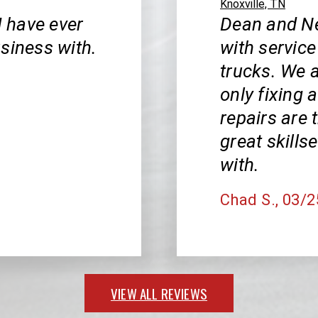
Knoxville, TN
I have ever
Dean and Ne
siness with.
with service
trucks. We a
only fixing a
repairs are
great skills
with.
Chad S.
, 03/
VIEW ALL REVIEWS