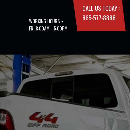
CALL US TODAY :
865-577-8888
WORKING HOURS
FRI 8:00AM - 5:00PM