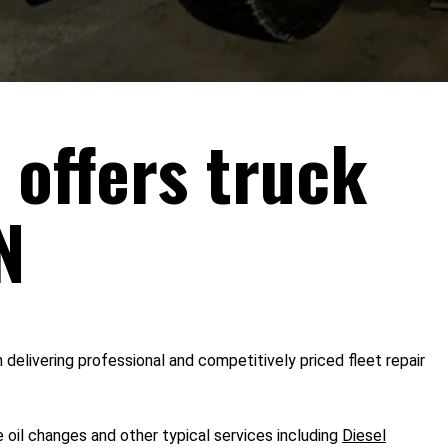
 offers truck
N
 delivering professional and competitively priced fleet repair
 oil changes and other typical services including
Diesel