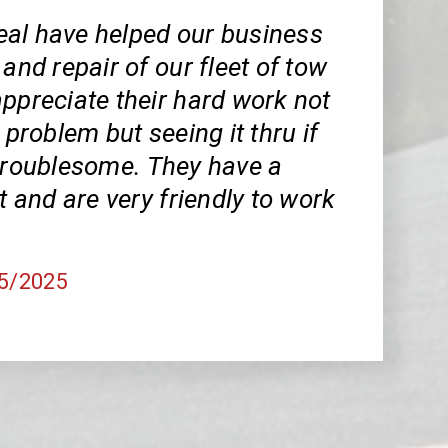
al have helped our business
 and repair of our fleet of tow
ppreciate their hard work not
 problem but seeing it thru if
 troublesome. They have a
et and are very friendly to work
25/2025