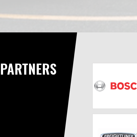
PARTNERS