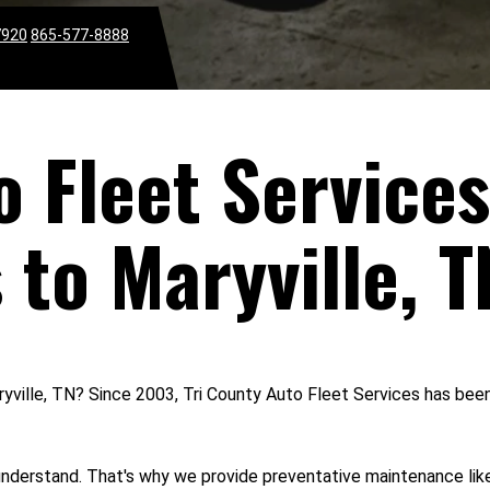
7920
865-577-8888
o Fleet Services
 to Maryville, T
aryville, TN? Since 2003, Tri County Auto Fleet Services has been
understand. That's why we provide preventative maintenance like