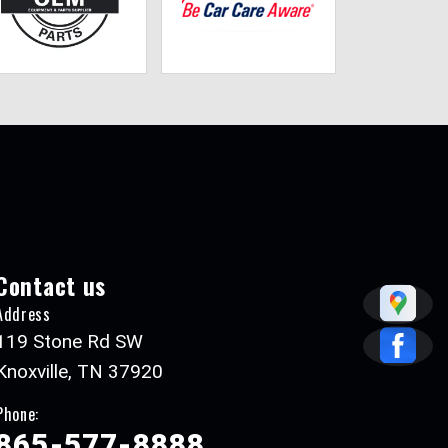
Contact us
Address
119 Stone Rd SW
Knoxville, TN 37920
Phone:
865-577-8888