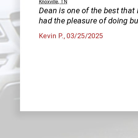
Knoxville, TN
Dean is one of the best that 
had the pleasure of doing bu
Kevin P.
, 03/25/2025