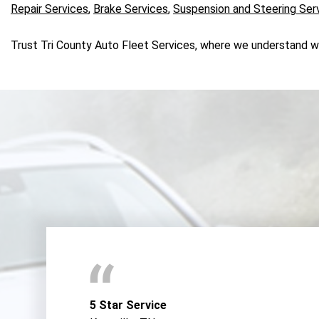
Repair Services
,
Brake Services
,
Suspension and Steering Ser
Trust Tri County Auto Fleet Services, where we understand what
5 Star Service