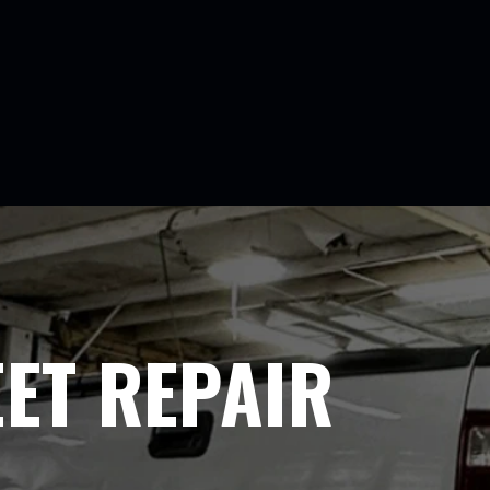
EET REPAIR