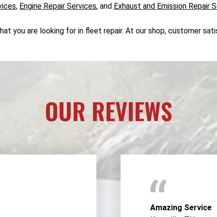
vices
,
Engine Repair Services
, and
Exhaust and Emission Repair S
 you are looking for in fleet repair. At our shop, customer satis
OUR REVIEWS
Amazing Service