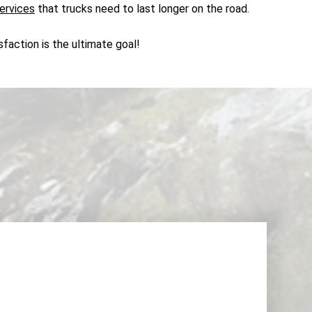
ervices
that trucks need to last longer on the road.
faction is the ultimate goal!