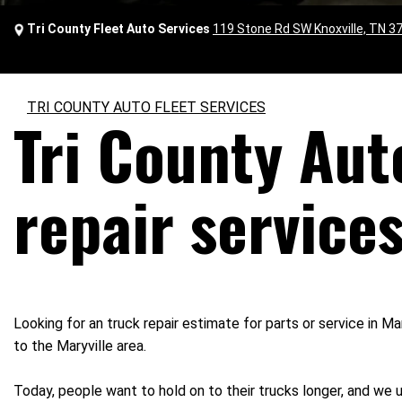
Tri County Fleet Auto Services
119 Stone Rd SW Knoxville, TN 3
TRI COUNTY AUTO FLEET SERVICES
Tri County Aut
repair services
Looking for an truck repair estimate for parts or service in M
to the Maryville area.
Today, people want to hold on to their trucks longer, and we 