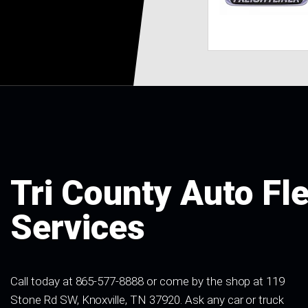
Tri County Auto Fl
Services
Call today at
865-577-8888
or come by the shop at 119
Stone Rd SW, Knoxville, TN 37920. Ask any car or truck