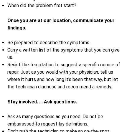
When did the problem first start?
Once you are at our location, communicate your
findings.
Be prepared to describe the symptoms.
Carry a written list of the symptoms that you can give
us.
Resist the temptation to suggest a specific course of
repair. Just as you would with your physician, tell us
where it hurts and how long it's been that way, but let
the technician diagnose and recommend a remedy.
Stay involved. . . Ask questions.
Ask as many questions as you need. Do not be
embarrassed to request lay definitions.
Don't rush the technician to make an on-the-spot