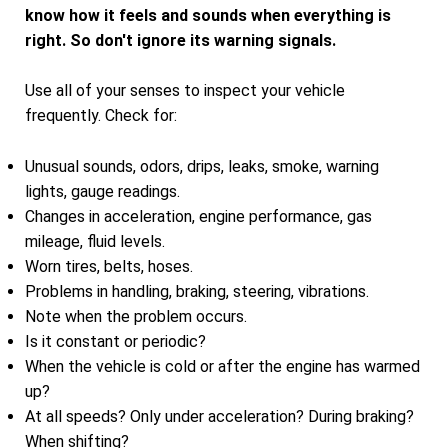
know how it feels and sounds when everything is
right. So don't ignore its warning signals.
Use all of your senses to inspect your vehicle
frequently. Check for:
Unusual sounds, odors, drips, leaks, smoke, warning
lights, gauge readings.
Changes in acceleration, engine performance, gas
mileage, fluid levels.
Worn tires, belts, hoses.
Problems in handling, braking, steering, vibrations.
Note when the problem occurs.
Is it constant or periodic?
When the vehicle is cold or after the engine has warmed
up?
At all speeds? Only under acceleration? During braking?
When shifting?