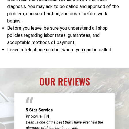
diagnosis. You may ask to be called and apprised of the
problem, course of action, and costs before work
begins.
Before you leave, be sure you understand all shop
policies regarding labor rates, guarantees, and
acceptable methods of payment.
Leave a telephone number where you can be called.
OUR REVIEWS
5 Star Service
Knoxville, TN
Dean is one of the best that I have ever had the
pleasure of doing business with.