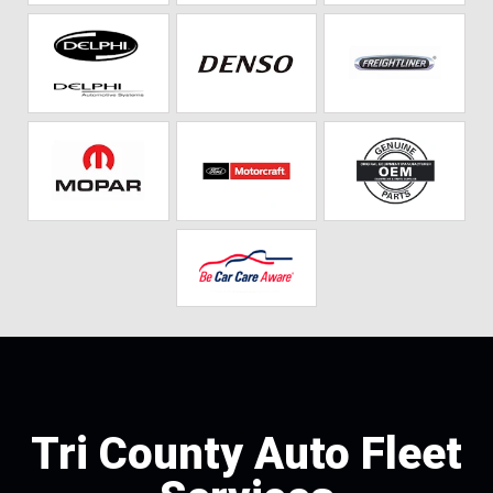
Tri County Auto Fleet