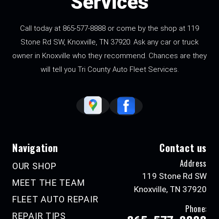
Services
Call today at
865-577-8888
or come by the shop at 119
Stone Rd SW, Knoxville, TN 37920. Ask any car or truck
owner in Knoxville who they recommend. Chances are they
will tell you Tri County Auto Fleet Services.
Navigation
Contact us
Address
OUR SHOP
119 Stone Rd SW
MEET THE TEAM
Knoxville, TN 37920
FLEET AUTO REPAIR
Phone:
REPAIR TIPS