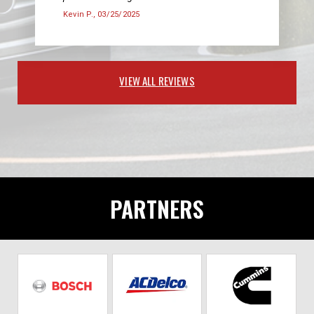
Kevin P.
, 03/25/2025
VIEW ALL REVIEWS
PARTNERS