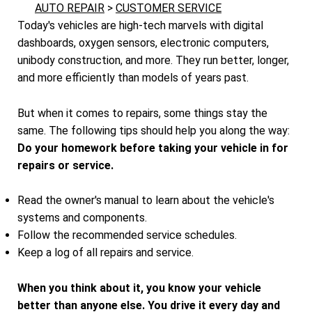
AUTO REPAIR
>
CUSTOMER SERVICE
Today's vehicles are high-tech marvels with digital
dashboards, oxygen sensors, electronic computers,
unibody construction, and more. They run better, longer,
and more efficiently than models of years past.
But when it comes to repairs, some things stay the
same. The following tips should help you along the way:
Do your homework before taking your vehicle in for
repairs or service.
Read the owner's manual to learn about the vehicle's
systems and components.
Follow the recommended service schedules.
Keep a log of all repairs and service.
When you think about it, you know your vehicle
better than anyone else. You drive it every day and