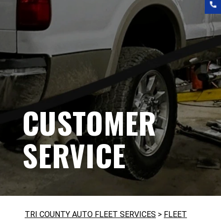
CUSTOMER
SERVICE
TRI COUNTY AUTO FLEET SERVICES
>
FLEET