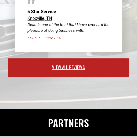
5 Star Service
Knoxville, TN
Dean is one of the best that I have ever had the
pleasure of doing business with.
Kevin P.
, 03/25/2025
VIEW ALL REVIEWS
PARTNERS