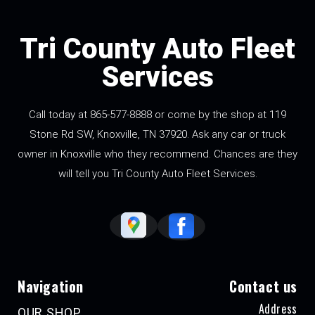
Tri County Auto Fleet
Services
Call today at
865-577-8888
or come by the shop at 119
Stone Rd SW, Knoxville, TN 37920. Ask any car or truck
owner in Knoxville who they recommend. Chances are they
will tell you Tri County Auto Fleet Services.
Navigation
Contact us
Address
OUR SHOP