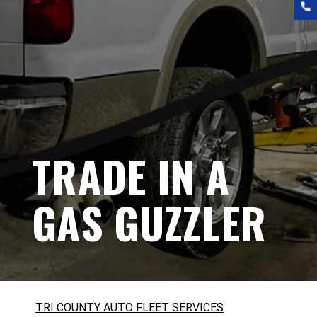
TRADE IN A
GAS GUZZLER
TRI COUNTY AUTO FLEET SERVICES