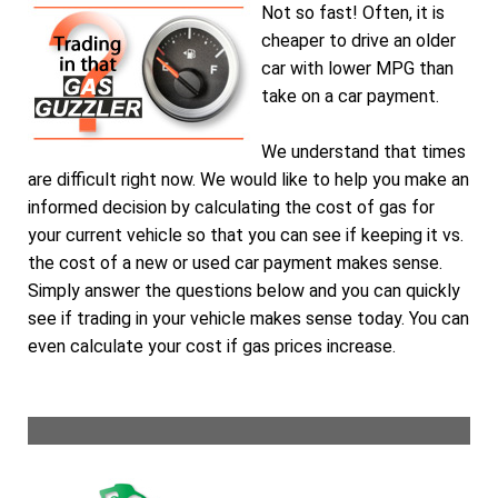
Not so fast! Often, it is
cheaper to drive an older
car with lower MPG than
take on a car payment.
We understand that times
are difficult right now. We would like to help you make an
informed decision by calculating the cost of gas for
your current vehicle so that you can see if keeping it vs.
the cost of a new or used car payment makes sense.
Simply answer the questions below and you can quickly
see if trading in your vehicle makes sense today. You can
even calculate your cost if gas prices increase.