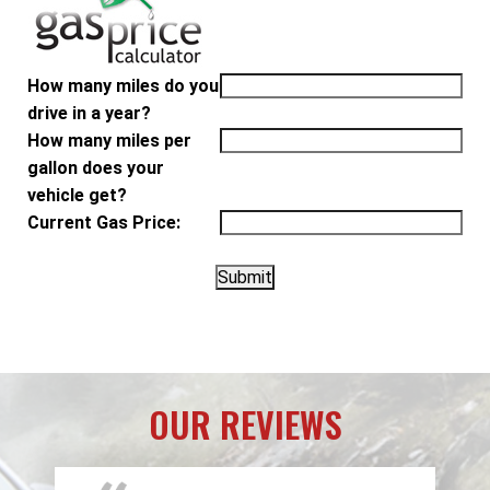
How many miles do you
drive in a year?
How many miles per
gallon does your
vehicle get?
Current Gas Price:
OUR REVIEWS